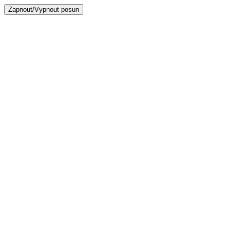
Zapnout/Vypnout posun